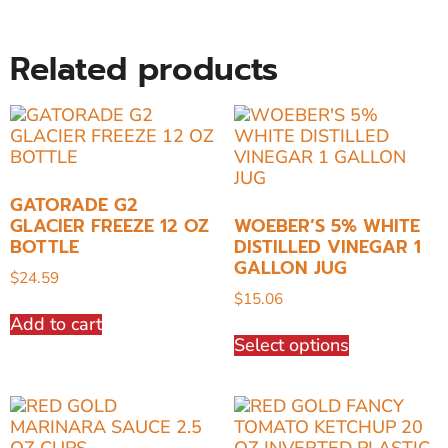
Related products
GATORADE G2
GLACIER FREEZE 12 OZ
WOEBER’S 5% WHITE
BOTTLE
DISTILLED VINEGAR 1
GALLON JUG
$
24.59
$
15.06
Add to cart
Select options