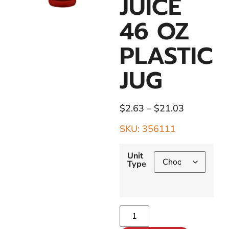
JUICE
46 OZ
PLASTIC
JUG
$
2.63
–
$
21.03
SKU: 356111
Unit
Type