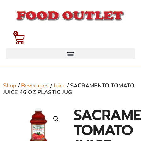
0
Shop
/
Beverages
/
Juice
/ SACRAMENTO TOMATO
JUICE 46 OZ PLASTIC JUG
SACRAM
TOMATO