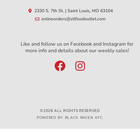
2330 S. 7th St. | Saint Louis, MO 63104
onlineorders@stlfoodoutlet.com
Like and follow us on Facebook and Instagram for
more info and details about our weekly sales!
©2026 ALL RIGHTS RESERVED
POWERED BY BLACK RAVEN AFC