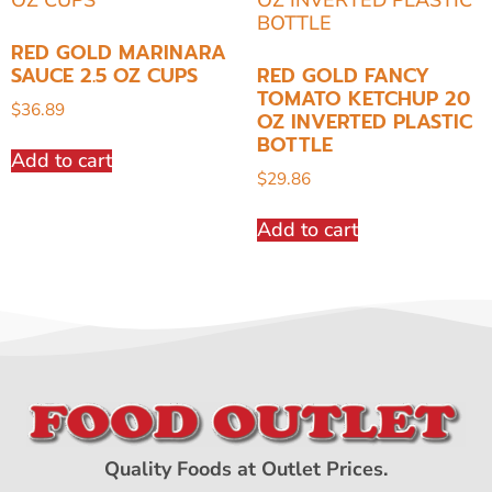
RED GOLD MARINARA
SAUCE 2.5 OZ CUPS
RED GOLD FANCY
TOMATO KETCHUP 20
$
36.89
OZ INVERTED PLASTIC
BOTTLE
Add to cart
$
29.86
Add to cart
Quality Foods at Outlet Prices.