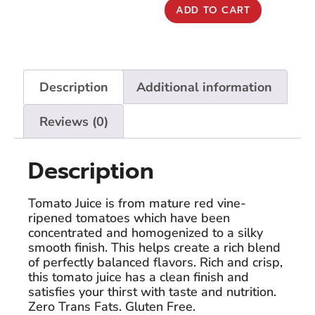
ADD TO CART
Description
Additional information
Reviews (0)
Description
Tomato Juice is from mature red vine-
ripened tomatoes which have been
concentrated and homogenized to a silky
smooth finish. This helps create a rich blend
of perfectly balanced flavors. Rich and crisp,
this tomato juice has a clean finish and
satisfies your thirst with taste and nutrition.
Zero Trans Fats. Gluten Free.