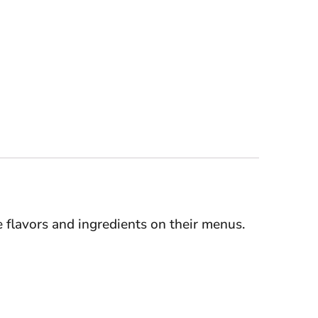
e flavors and ingredients on their menus.