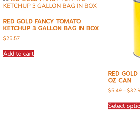
RED GOLD FANCY TOMATO
KETCHUP 3 GALLON BAG IN BOX
$
25.57
Add to cart
RED GOLD 
OZ CAN
$
5.49
–
$
32.
Select opti