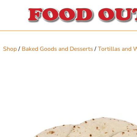
Shop
/
Baked Goods and Desserts
/
Tortillas and 