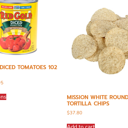
DICED TOMATOES 102
95
ons
MISSION WHITE ROUN
TORTILLA CHIPS
$
37.80
Add to cart