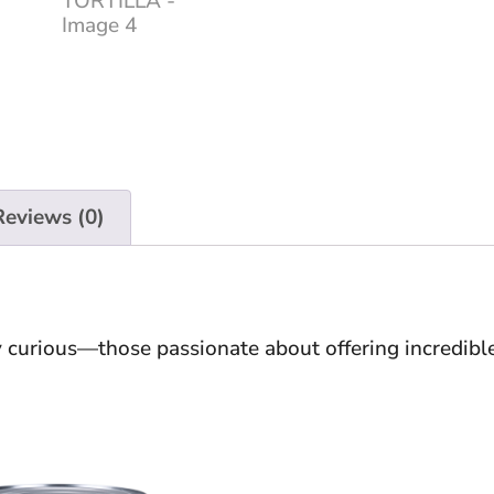
Reviews (0)
ry curious—those passionate about offering incredibl