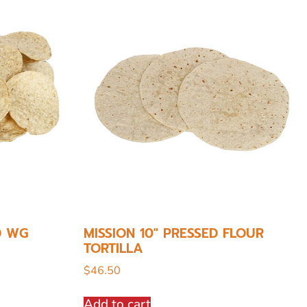
D WG
MISSION 10″ PRESSED FLOUR
TORTILLA
$
46.50
Add to cart