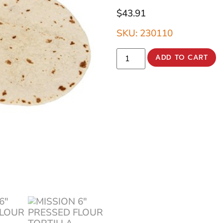
$
43.91
SKU: 230110
ADD TO CART