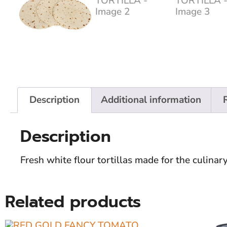
Description
Additional information
Description
Fresh white flour tortillas made for the culina
Related products