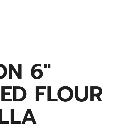
ON 6″
SED FLOUR
ILLA