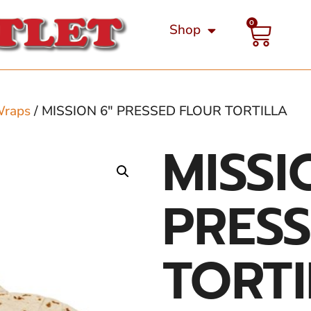
0
Shop
Wraps
/ MISSION 6″ PRESSED FLOUR TORTILLA
MISSI
PRES
TORT