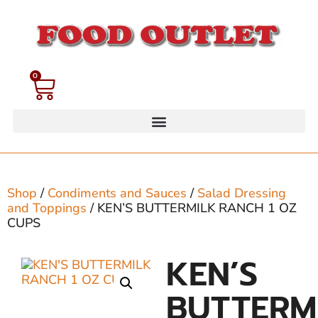
0
Shop
/
Condiments and Sauces
/
Salad Dressing
and Toppings
/ KEN’S BUTTERMILK RANCH 1 OZ
CUPS
KEN’S
BUTTERM