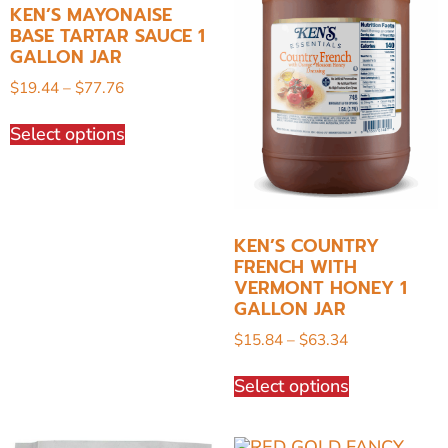
KEN’S MAYONAISE
BASE TARTAR SAUCE 1
GALLON JAR
$
19.44
–
$
77.76
Select options
KEN’S COUNTRY
FRENCH WITH
VERMONT HONEY 1
GALLON JAR
$
15.84
–
$
63.34
Select options