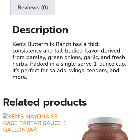
Reviews (0)
Description
Ken’s Buttermilk Ranch has a thick
consistency and full-bodied flavor derived
from parsley, green onions, garlic, and fresh
herbs. Packed in a single serve 1-ounce cup,
it’s perfect for salads, wings, tenders, and
more.
Related products