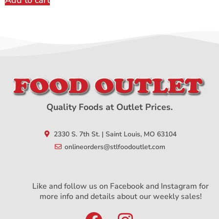
Add to cart
Quality Foods at Outlet Prices.
2330 S. 7th St. | Saint Louis, MO 63104
onlineorders@stlfoodoutlet.com
Like and follow us on Facebook and Instagram for
more info and details about our weekly sales!