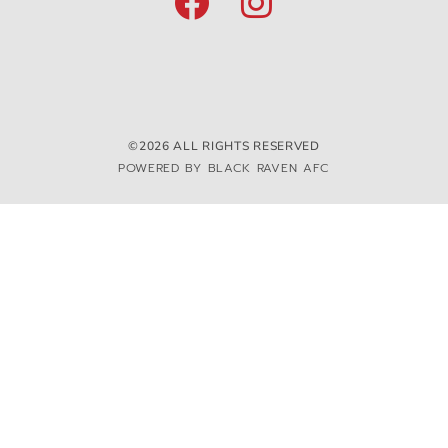
©2026 ALL RIGHTS RESERVED
POWERED BY BLACK RAVEN AFC