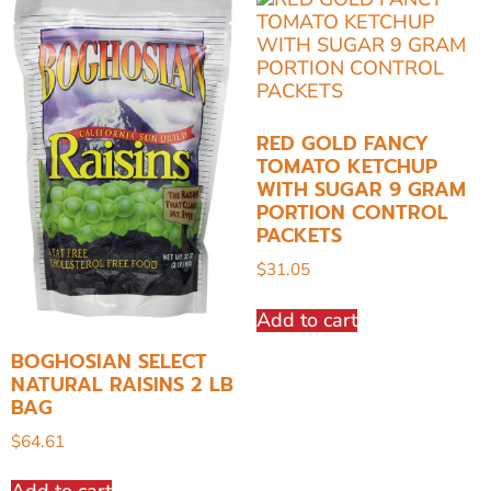
RED GOLD FANCY
TOMATO KETCHUP
WITH SUGAR 9 GRAM
PORTION CONTROL
PACKETS
$
31.05
Add to cart
BOGHOSIAN SELECT
NATURAL RAISINS 2 LB
BAG
$
64.61