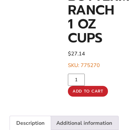
RANCH
1 OZ
CUPS
$
27.14
SKU: 775270
ADD TO CART
Description
Additional information