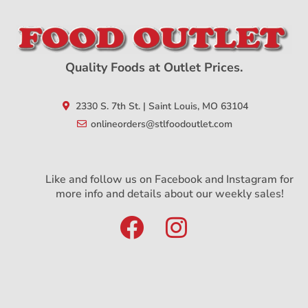
Quality Foods at Outlet Prices.
2330 S. 7th St. | Saint Louis, MO 63104
onlineorders@stlfoodoutlet.com
Like and follow us on Facebook and Instagram for
more info and details about our weekly sales!