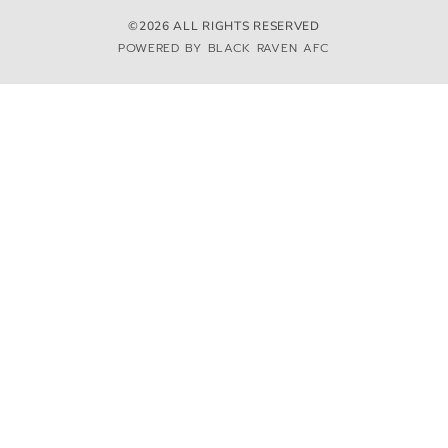
©2026 ALL RIGHTS RESERVED
POWERED BY BLACK RAVEN AFC