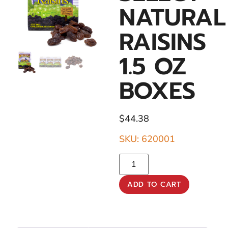
NATURAL
RAISINS
1.5 OZ
BOXES
$
44.38
SKU: 620001
ADD TO CART