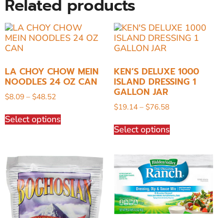
Related products
LA CHOY CHOW MEIN
KEN’S DELUXE 1000
NOODLES 24 OZ CAN
ISLAND DRESSING 1
GALLON JAR
$
8.09
–
$
48.52
$
19.14
–
$
76.58
Select options
Select options