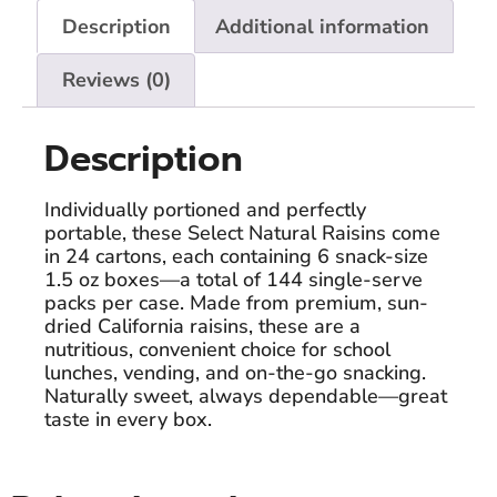
Description
Additional information
Reviews (0)
Description
Individually portioned and perfectly
portable, these Select Natural Raisins come
in 24 cartons, each containing 6 snack-size
1.5 oz boxes—a total of 144 single-serve
packs per case. Made from premium, sun-
dried California raisins, these are a
nutritious, convenient choice for school
lunches, vending, and on-the-go snacking.
Naturally sweet, always dependable—great
taste in every box.