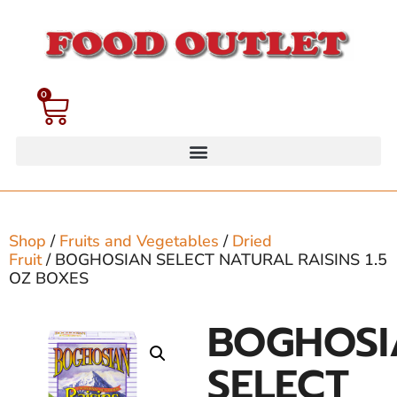
0
Shop
/
Fruits and Vegetables
/
Dried
Fruit
/ BOGHOSIAN SELECT NATURAL RAISINS 1.5
OZ BOXES
BOGHOSI
SELECT