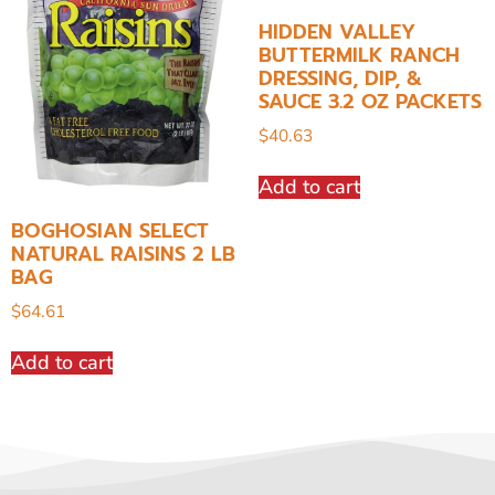
HIDDEN VALLEY
BUTTERMILK RANCH
DRESSING, DIP, &
SAUCE 3.2 OZ PACKETS
$
40.63
Add to cart
BOGHOSIAN SELECT
NATURAL RAISINS 2 LB
BAG
$
64.61
Add to cart