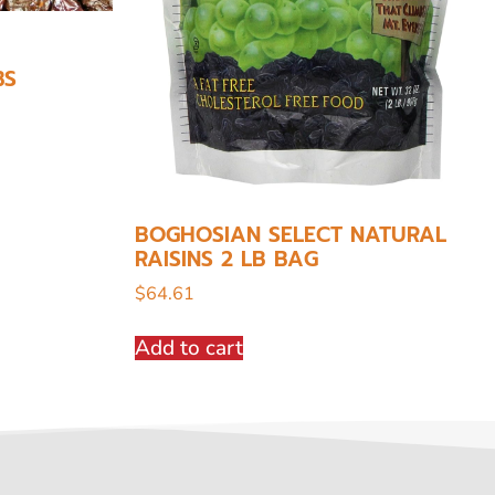
BS
BOGHOSIAN SELECT NATURAL
RAISINS 2 LB BAG
$
64.61
Add to cart