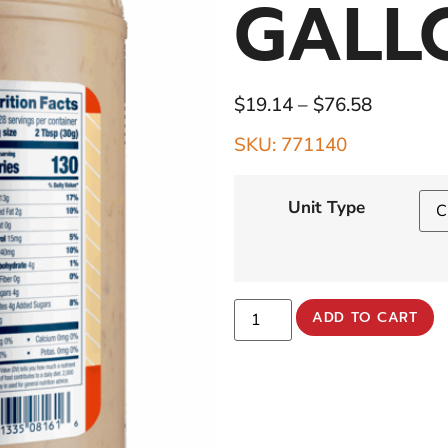
GALL
$
19.14
–
$
76.58
SKU: 771140
Unit Type
ADD TO CART