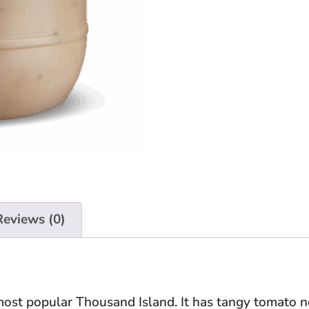
Reviews (0)
ost popular Thousand Island. It has tangy tomato n