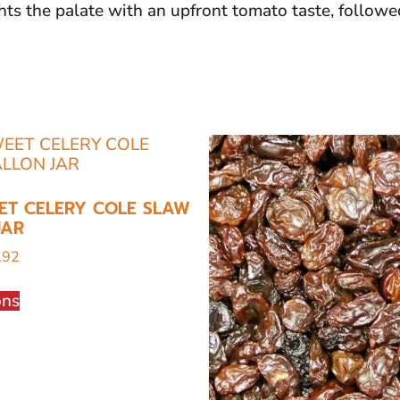
hts the palate with an upfront tomato taste, followe
ET CELERY COLE SLAW
JAR
.92
ons