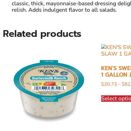
classic, thick, mayonnaise-based dressing delig
relish. Adds indulgent flavor to all salads.
Related products
KEN’S SWE
1 GALLON 
$
20.73
–
$
82
Select opti