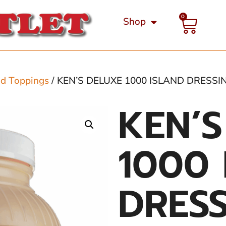
0
Shop
nd Toppings
/ KEN’S DELUXE 1000 ISLAND DRESSI
KEN’S
1000 
DRESS