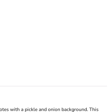
otes with a pickle and onion background. This