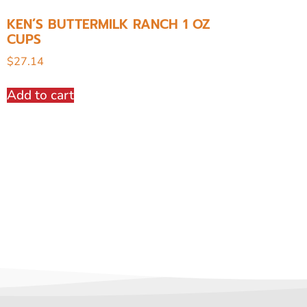
KEN’S BUTTERMILK RANCH 1 OZ
CUPS
$
27.14
Add to cart