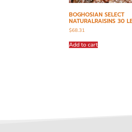
BOGHOSIAN SELECT
NATURALRAISINS 30 L
$
68.31
Add to cart