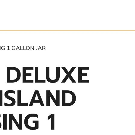
NG 1 GALLON JAR
 DELUXE
ISLAND
ING 1