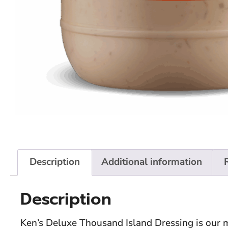
Description
Additional information
Description
Ken’s Deluxe Thousand Island Dressing is our m