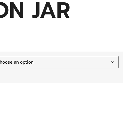
ON JAR