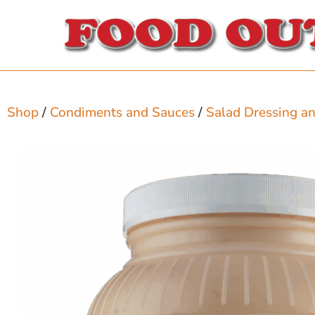
Shop
/
Condiments and Sauces
/
Salad Dressing a