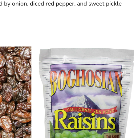
d by onion, diced red pepper, and sweet pickle