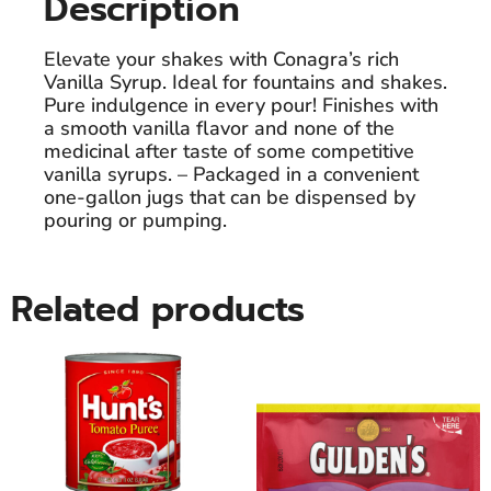
Description
Elevate your shakes with Conagra’s rich
Vanilla Syrup. Ideal for fountains and shakes.
Pure indulgence in every pour! Finishes with
a smooth vanilla flavor and none of the
medicinal after taste of some competitive
vanilla syrups. – Packaged in a convenient
one-gallon jugs that can be dispensed by
pouring or pumping.
Related products