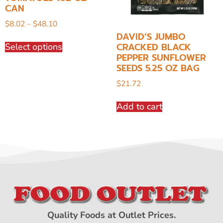
CAN
$
8.02
–
$
48.10
DAVID’S JUMBO
CRACKED BLACK
Select options
PEPPER SUNFLOWER
SEEDS 5.25 OZ BAG
$
21.72
Add to cart
Quality Foods at Outlet Prices.