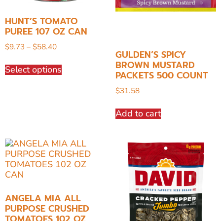
HUNT’S TOMATO
PUREE 107 OZ CAN
$
9.73
–
$
58.40
GULDEN’S SPICY
BROWN MUSTARD
Select options
PACKETS 500 COUNT
$
31.58
Add to cart
ANGELA MIA ALL
PURPOSE CRUSHED
TOMATOES 102 OZ