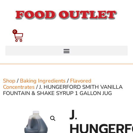
0
Shop
/
Baking Ingredients
/
Flavored
Concentrates
/ J. HUNGERFORD SMITH VANILLA
FOUNTAIN & SHAKE SYRUP 1 GALLON JUG
J.
HUNGER