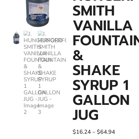
SMITH
VANILLA
FOUNTAI
&
SHAKE
SYRUP 1
GALLON
JUG
$
16.24
–
$
64.94