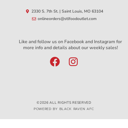
2330 S. 7th St. | Saint Louis, MO 63104
onlineorders@stlfoodoutlet.com
Like and follow us on Facebook and Instagram for
more info and details about our weekly sales!
©2026 ALL RIGHTS RESERVED
POWERED BY BLACK RAVEN AFC