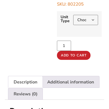
SKU: 802205
Unit
Type
ADD TO CART
Description
Additional information
Reviews (0)