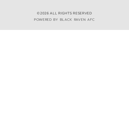
©2026 ALL RIGHTS RESERVED
POWERED BY BLACK RAVEN AFC
We and selected third parties use cookies or similar technologies for technical purposes and,
with your consent, for other purposes. You can consent to the use of such technologies by
using the “Accept” button, by closing this notice, by scrolling this page, by interacting with
any link or button outside of this notice or by continuing to browse otherwise.
ACCEPT