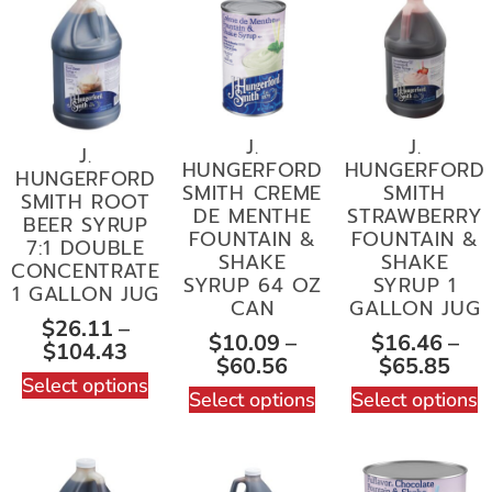
J.
J.
J.
HUNGERFORD
HUNGERFORD
HUNGERFORD
SMITH CREME
SMITH
SMITH ROOT
DE MENTHE
STRAWBERRY
BEER SYRUP
FOUNTAIN &
FOUNTAIN &
7:1 DOUBLE
SHAKE
SHAKE
CONCENTRATE
SYRUP 64 OZ
SYRUP 1
1 GALLON JUG
CAN
GALLON JUG
$
26.11
–
$
10.09
–
$
16.46
–
$
104.43
$
60.56
$
65.85
Select options
Select options
Select options