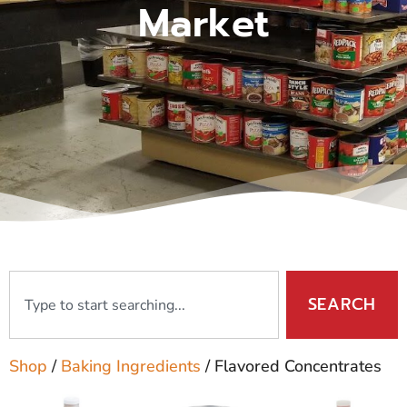
Market
SEARCH
Shop
/
Baking Ingredients
/ Flavored Concentrates