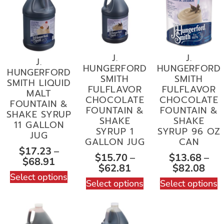
J.
J.
J.
HUNGERFORD
HUNGERFORD
HUNGERFORD
SMITH
SMITH
SMITH LIQUID
FULFLAVOR
FULFLAVOR
MALT
CHOCOLATE
CHOCOLATE
FOUNTAIN &
FOUNTAIN &
FOUNTAIN &
SHAKE SYRUP
SHAKE
SHAKE
11 GALLON
SYRUP 1
SYRUP 96 OZ
JUG
GALLON JUG
CAN
$
17.23
–
$
15.70
–
$
13.68
–
$
68.91
$
62.81
$
82.08
Select options
Select options
Select options