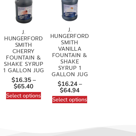
J.
J.
HUNGERFORD
HUNGERFORD
SMITH
SMITH
VANILLA
CHERRY
FOUNTAIN &
FOUNTAIN &
SHAKE
SHAKE SYRUP
SYRUP 1
1 GALLON JUG
GALLON JUG
$
16.35
–
$
16.24
–
$
65.40
$
64.94
Select options
Select options