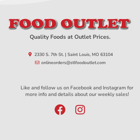
Quality Foods at Outlet Prices.
2330 S. 7th St. | Saint Louis, MO 63104
onlineorders@stlfoodoutlet.com
Like and follow us on Facebook and Instagram for
more info and details about our weekly sales!