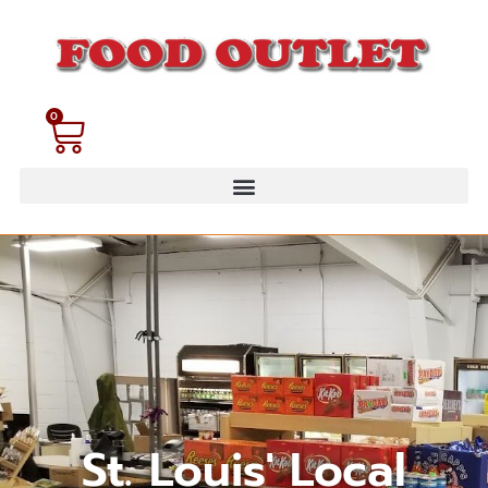
0
St. Louis' Local