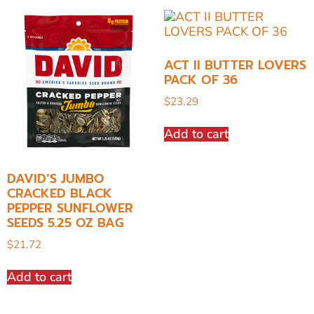
ACT II BUTTER LOVERS
PACK OF 36
$
23.29
Add to cart
DAVID’S JUMBO
CRACKED BLACK
PEPPER SUNFLOWER
SEEDS 5.25 OZ BAG
$
21.72
Add to cart