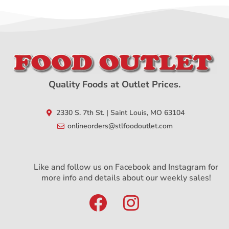
Quality Foods at Outlet Prices.
2330 S. 7th St. | Saint Louis, MO 63104
onlineorders@stlfoodoutlet.com
Like and follow us on Facebook and Instagram for
more info and details about our weekly sales!