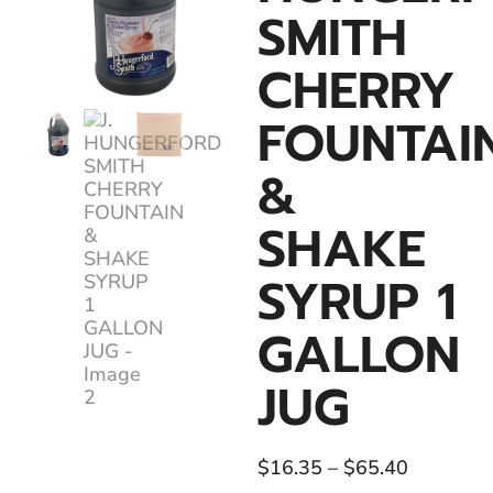
SMITH
CHERRY
FOUNTAI
&
SHAKE
SYRUP 1
GALLON
JUG
$
16.35
–
$
65.40