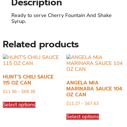
Description
Ready to serve Cherry Fountain And Shake
Syrup.
Related products
HUNT’S CHILI SAUCE
115 OZ CAN
ANGELA MIA
MARINARA SAUCE 104
$
11.56
–
$
69.38
OZ CAN
$
11.27
–
$
67.63
Select options
Select options