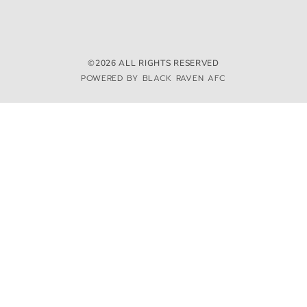
©2026 ALL RIGHTS RESERVED
POWERED BY BLACK RAVEN AFC