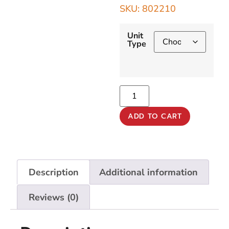
SKU: 802210
Unit
Type
ADD TO CART
Description
Additional information
Reviews (0)