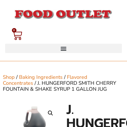
0
Shop
/
Baking Ingredients
/
Flavored
Concentrates
/ J. HUNGERFORD SMITH CHERRY
FOUNTAIN & SHAKE SYRUP 1 GALLON JUG
J.
HUNGER