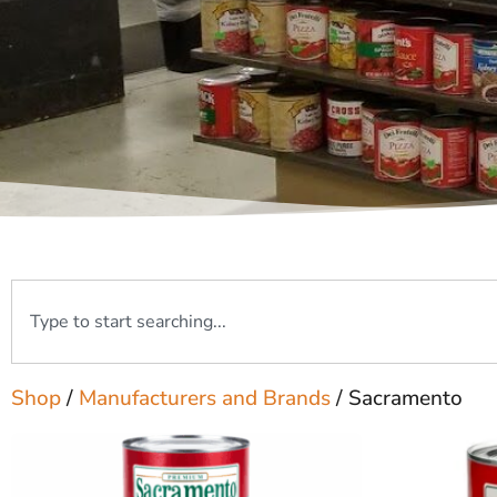
Shop
/
Manufacturers and Brands
/ Sacramento