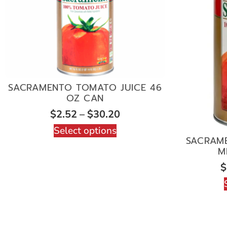
SACRAMENTO TOMATO JUICE 46
OZ CAN
$
2.52
–
$
30.20
Select options
SACRAM
M
$