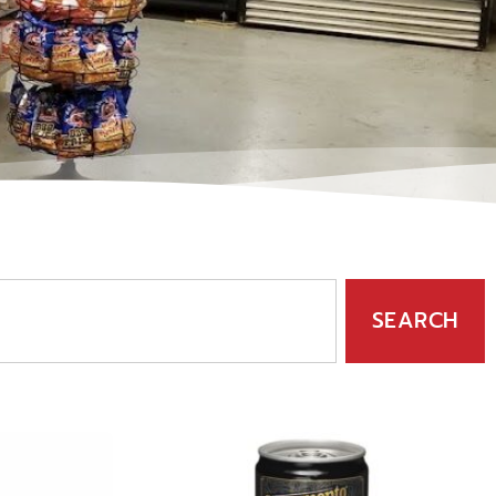
SEARCH