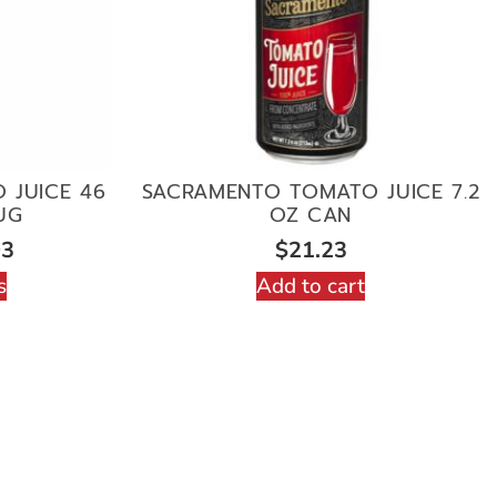
 JUICE 46
SACRAMENTO TOMATO JUICE 7.2
UG
OZ CAN
03
$
21.23
s
Add to cart