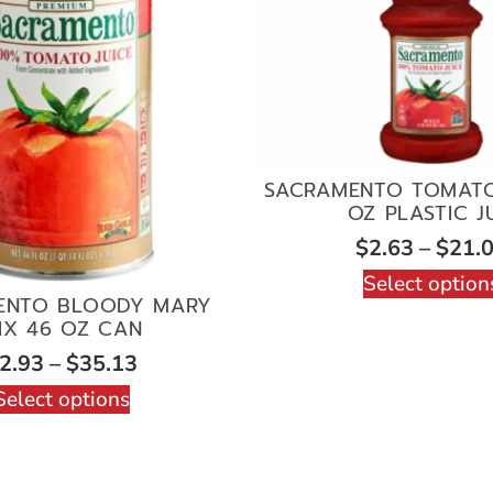
SACRAMENTO TOMATO
OZ PLASTIC J
$
2.63
–
$
21.
Select option
ENTO BLOODY MARY
IX 46 OZ CAN
2.93
–
$
35.13
Select options