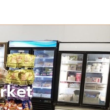
arket