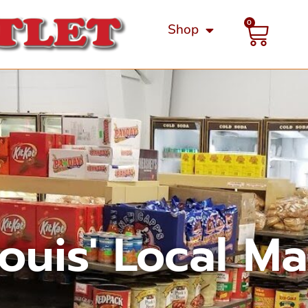
0
Shop
Louis' Local M