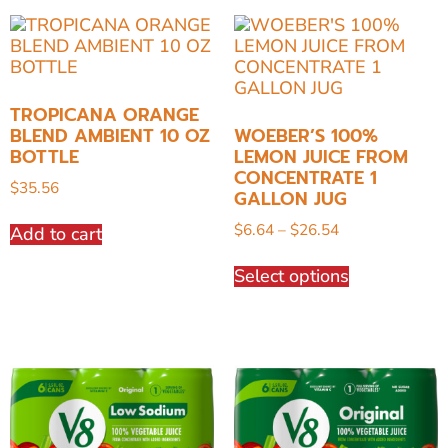
TROPICANA ORANGE
BLEND AMBIENT 10 OZ
WOEBER’S 100%
BOTTLE
LEMON JUICE FROM
CONCENTRATE 1
$
35.56
GALLON JUG
$
6.64
–
$
26.54
Add to cart
Select options