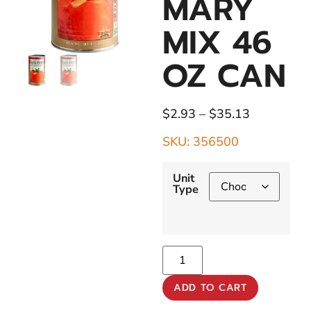
MARY
MIX 46
OZ CAN
$
2.93
–
$
35.13
SKU: 356500
Unit
Type
ADD TO CART