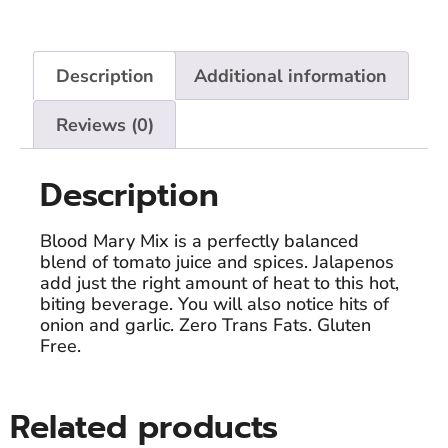
Description
Additional information
Reviews (0)
Description
Blood Mary Mix is a perfectly balanced
blend of tomato juice and spices. Jalapenos
add just the right amount of heat to this hot,
biting beverage. You will also notice hits of
onion and garlic. Zero Trans Fats. Gluten
Free.
Related products