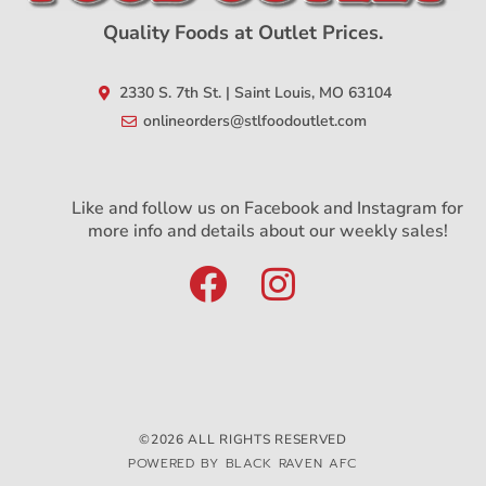
Quality Foods at Outlet Prices.
2330 S. 7th St. | Saint Louis, MO 63104
onlineorders@stlfoodoutlet.com
Like and follow us on Facebook and Instagram for
more info and details about our weekly sales!
©2026 ALL RIGHTS RESERVED
POWERED BY BLACK RAVEN AFC