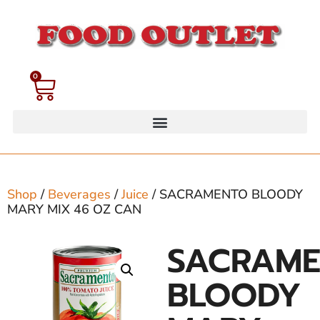
0
Shop
/
Beverages
/
Juice
/ SACRAMENTO BLOODY
MARY MIX 46 OZ CAN
SACRAM
BLOODY