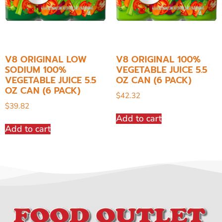
V8 ORIGINAL LOW
V8 ORIGINAL 100%
SODIUM 100%
VEGETABLE JUICE 5.5
VEGETABLE JUICE 5.5
OZ CAN (6 PACK)
OZ CAN (6 PACK)
$
42.32
$
39.82
Add to cart
Add to cart