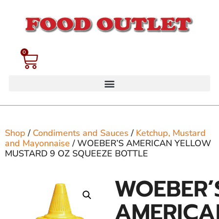
0
Shop
/
Condiments and Sauces
/
Ketchup, Mustard
and Mayonnaise
/ WOEBER’S AMERICAN YELLOW
MUSTARD 9 OZ SQUEEZE BOTTLE
WOEBER’
AMERICA