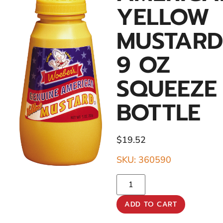
YELLOW
MUSTARD
9 OZ
SQUEEZE
BOTTLE
$
19.52
SKU: 360590
ADD TO CART