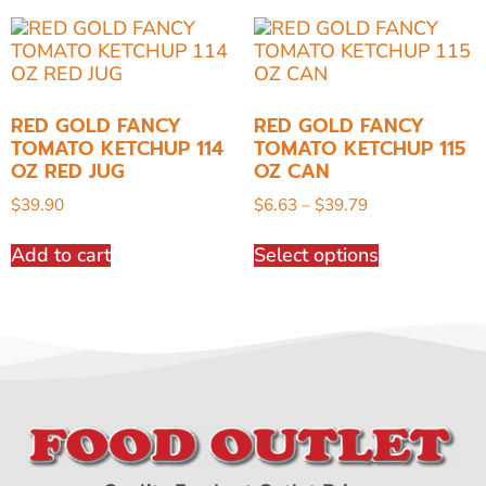
RED GOLD FANCY
RED GOLD FANCY
TOMATO KETCHUP 114
TOMATO KETCHUP 115
OZ RED JUG
OZ CAN
$
39.90
$
6.63
–
$
39.79
Add to cart
Select options