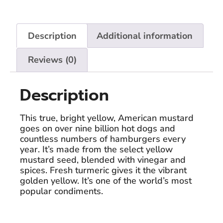
Description
Additional information
Reviews (0)
Description
This true, bright yellow, American mustard
goes on over nine billion hot dogs and
countless numbers of hamburgers every
year. It’s made from the select yellow
mustard seed, blended with vinegar and
spices. Fresh turmeric gives it the vibrant
golden yellow. It’s one of the world’s most
popular condiments.