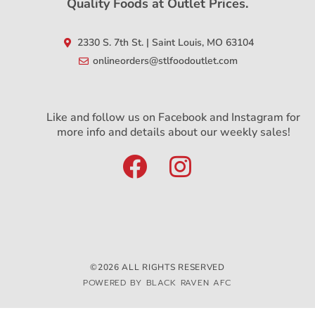
Quality Foods at Outlet Prices.
2330 S. 7th St. | Saint Louis, MO 63104
onlineorders@stlfoodoutlet.com
Like and follow us on Facebook and Instagram for
more info and details about our weekly sales!
©2026 ALL RIGHTS RESERVED
POWERED BY BLACK RAVEN AFC