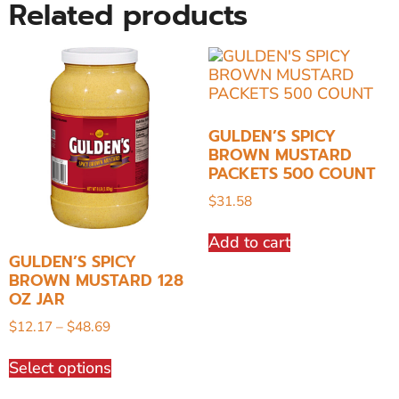
Related products
GULDEN’S SPICY
BROWN MUSTARD
PACKETS 500 COUNT
$
31.58
Add to cart
GULDEN’S SPICY
BROWN MUSTARD 128
OZ JAR
$
12.17
–
$
48.69
Select options