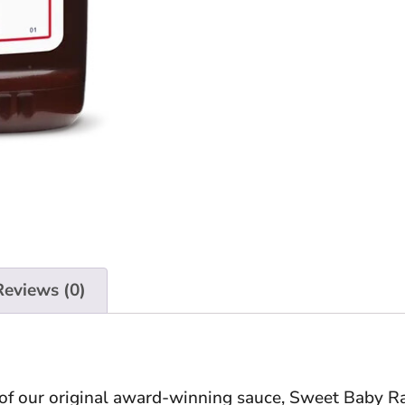
Reviews (0)
of our original award-winning sauce, Sweet Baby Ra