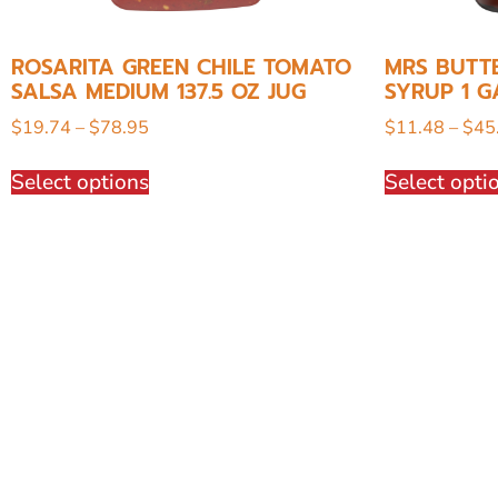
ROSARITA GREEN CHILE TOMATO
MRS BUTT
SALSA MEDIUM 137.5 OZ JUG
SYRUP 1 G
$
19.74
–
$
78.95
$
11.48
–
$
45
Select options
Select opti