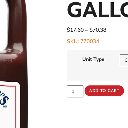
GALL
$
17.60
–
$
70.38
SKU: 770034
Unit Type
ADD TO CART