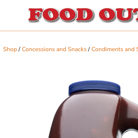
Shop
/
Concessions and Snacks
/
Condiments and 