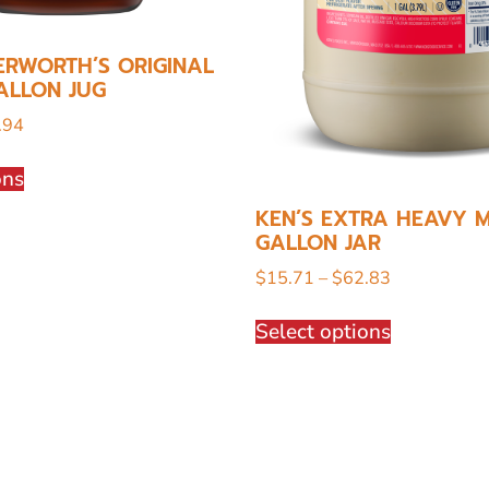
ERWORTH’S ORIGINAL
ALLON JUG
.94
ons
KEN’S EXTRA HEAVY M
GALLON JAR
$
15.71
–
$
62.83
Select options