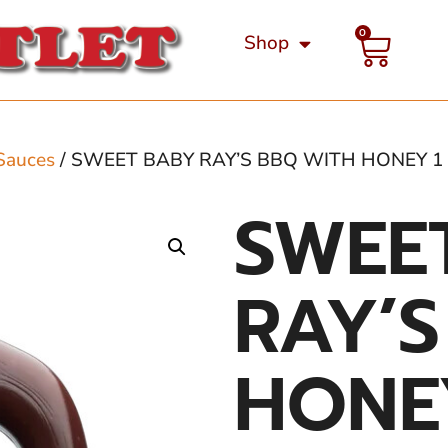
0
Shop
Sauces
/ SWEET BABY RAY’S BBQ WITH HONEY 1
SWEE
RAY’
HONE