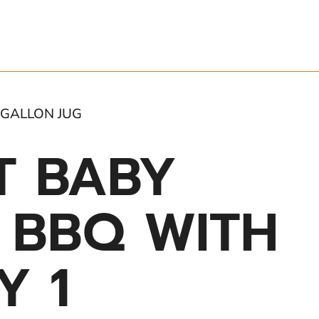
 GALLON JUG
T BABY
S BBQ WITH
Y 1