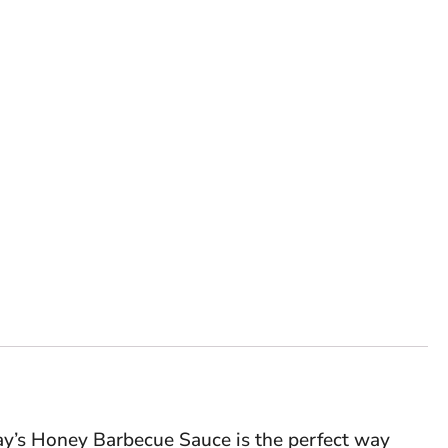
y’s Honey Barbecue Sauce is the perfect way