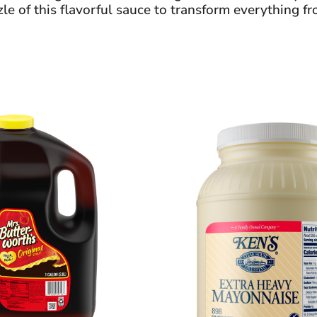
e of this flavorful sauce to transform everything fr