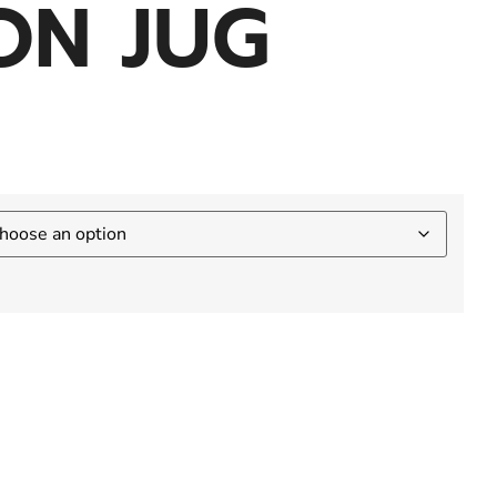
ON JUG