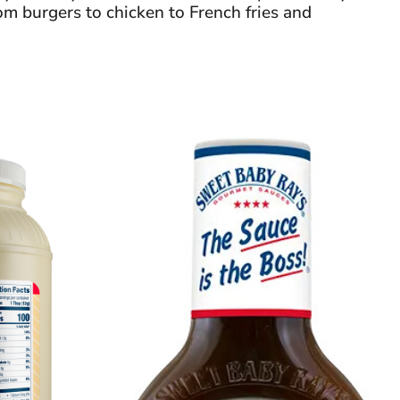
om burgers to chicken to French fries and