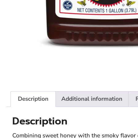
Description
Additional information
Description
Combining sweet honey with the smoky flavor 