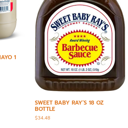
AYO 1
SWEET BABY RAY’S 18 OZ
BOTTLE
$
34.48