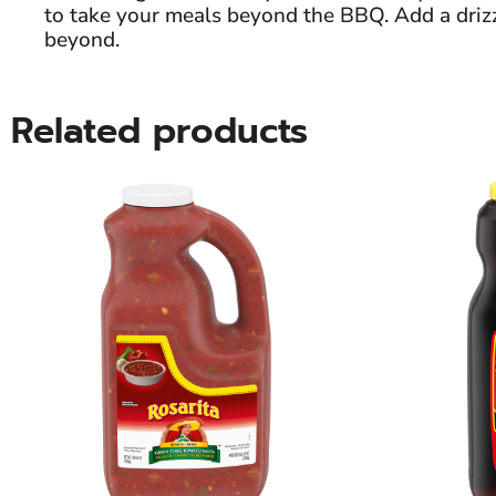
to take your meals beyond the BBQ. Add a drizzl
beyond.
Related products