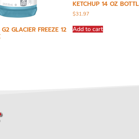
KETCHUP 14 OZ BOTTL
$
31.97
Add to cart
G2 GLACIER FREEZE 12
E