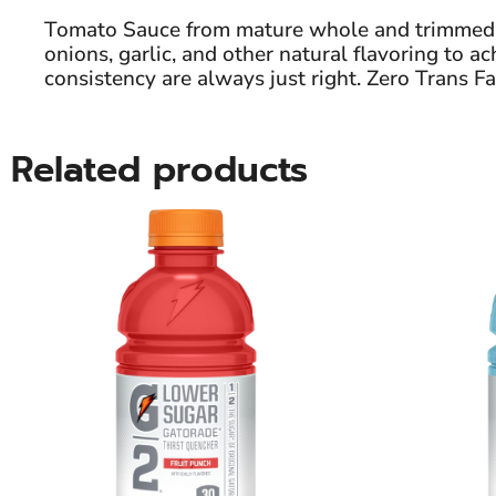
Tomato Sauce from mature whole and trimmed to
onions, garlic, and other natural flavoring to 
consistency are always just right. Zero Trans Fa
Related products