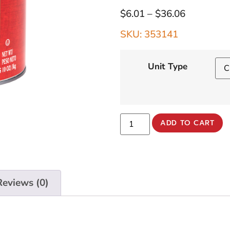
$
6.01
–
$
36.06
SKU: 353141
Unit Type
ADD TO CART
Reviews (0)