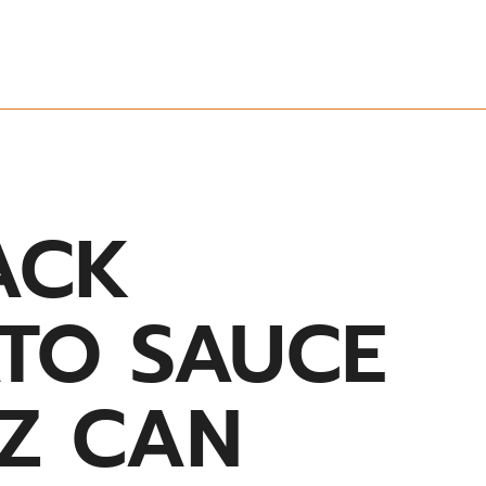
ACK
TO SAUCE
OZ CAN