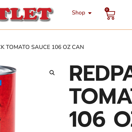
0
Shop
CK TOMATO SAUCE 106 OZ CAN
REDP
TOMA
106 