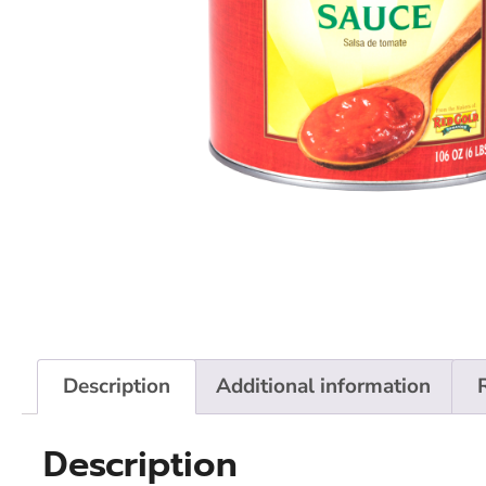
Description
Additional information
Description