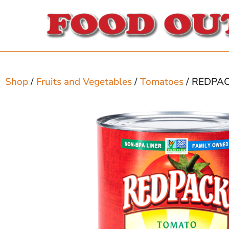
Shop
/
Fruits and Vegetables
/
Tomatoes
/ REDPA