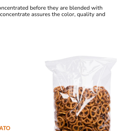
ncentrated before they are blended with
 concentrate assures the color, quality and
ATO