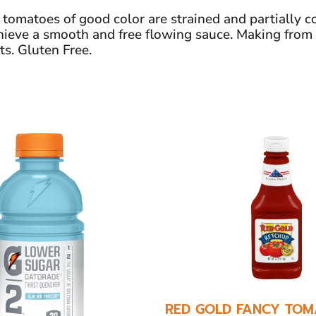
matoes of good color are strained and partially co
achieve a smooth and free flowing sauce. Making from
ts. Gluten Free.
RED GOLD FANCY TOM