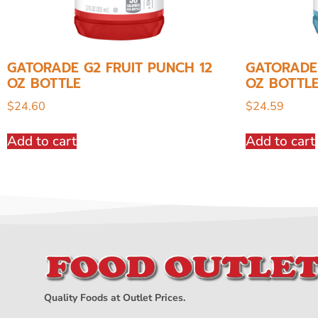
GATORADE G2 FRUIT PUNCH 12
GATORADE 
OZ BOTTLE
OZ BOTTL
$
24.60
$
24.59
Add to cart
Add to cart
Quality Foods at Outlet Prices.