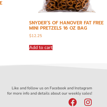
E
SNYDER’S OF HANOVER FAT FREE
MINI PRETZELS 16 OZ BAG
$
12.25
Add to cart
Like and follow us on Facebook and Instagram
for more info and details about our weekly sales!