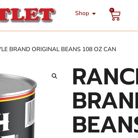
0
Shop
YLE BRAND ORIGINAL BEANS 108 OZ CAN
RANC
BRAN
BEAN