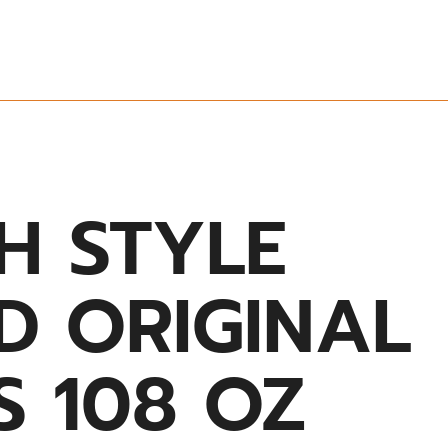
H STYLE
D ORIGINAL
S 108 OZ