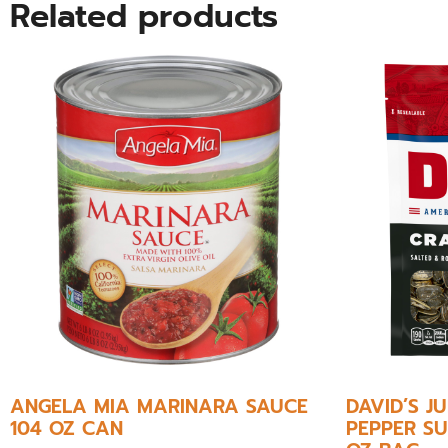
Related products
ANGELA MIA MARINARA SAUCE
DAVID’S 
104 OZ CAN
PEPPER SU