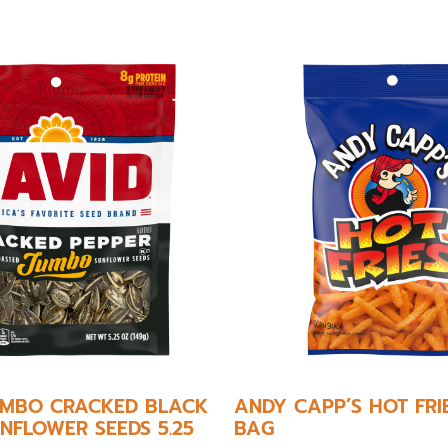
JUMBO CRACKED BLACK
ANDY CAPP’S HOT FRI
NFLOWER SEEDS 5.25
BAG