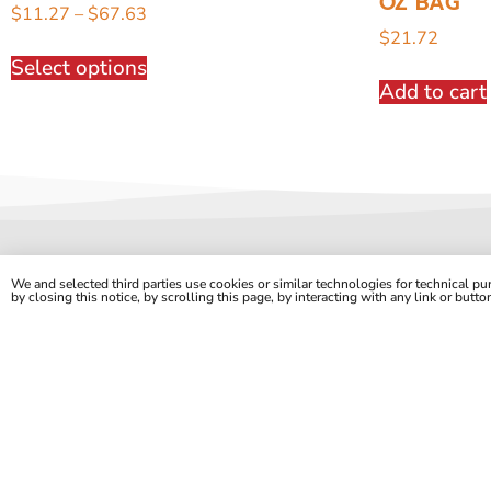
OZ BAG
$
11.27
–
$
67.63
$
21.72
Select options
Add to cart
We and selected third parties use cookies or similar technologies for technical p
by closing this notice, by scrolling this page, by interacting with any link or butt
Quality Foods at Outlet Prices.
2330 S. 7th St. | Saint Louis, MO 63104
onlineorders@stlfoodoutlet.com