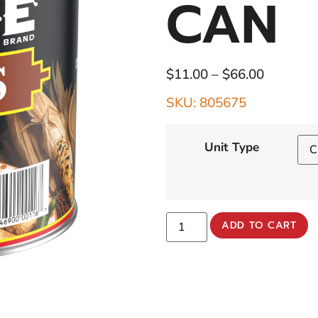
CAN
$
11.00
–
$
66.00
SKU: 805675
Unit Type
ADD TO CART