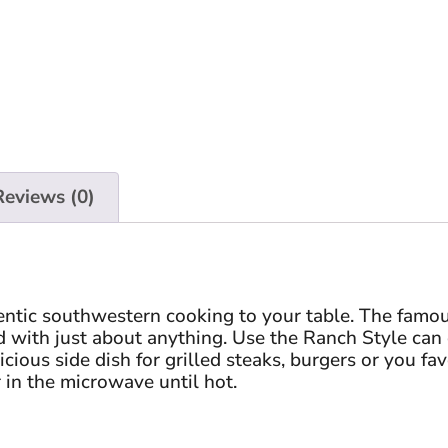
Reviews (0)
entic southwestern cooking to your table. The famo
 with just about anything. Use the Ranch Style can o
cious side dish for grilled steaks, burgers or you fav
 in the microwave until hot.