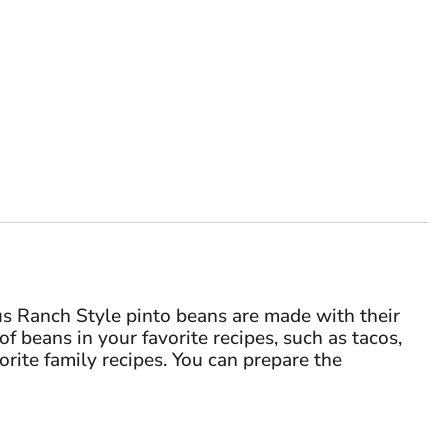
us Ranch Style pinto beans are made with their
f beans in your favorite recipes, such as tacos,
orite family recipes. You can prepare the