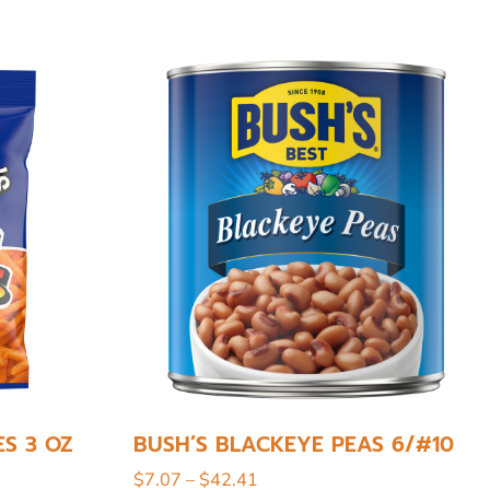
ES 3 OZ
BUSH’S BLACKEYE PEAS 6/#10
$
7.07
–
$
42.41