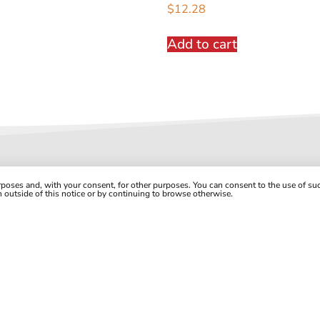
$
12.28
Add to cart
urposes and, with your consent, for other purposes. You can consent to the use of s
on outside of this notice or by continuing to browse otherwise.