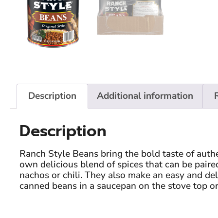
Description
Additional information
Description
Ranch Style Beans bring the bold taste of auth
own delicious blend of spices that can be paired
nachos or chili. They also make an easy and deli
canned beans in a saucepan on the stove top or