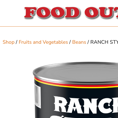
Shop
/
Fruits and Vegetables
/
Beans
/ RANCH ST