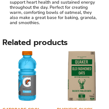
support heart health and sustained energy
throughout the day. Perfect for creating
warm, comforting bowls of oatmeal, they
also make a great base for baking, granola,
and smoothies.
Related products