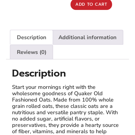
ADD TO CART
Description
Additional information
Reviews (0)
Description
Start your mornings right with the
wholesome goodness of Quaker Old
Fashioned Oats. Made from 100% whole
grain rolled oats, these classic oats are a
nutritious and versatile pantry staple. With
no added sugar, artificial flavors, or
preservatives, they provide a hearty source
of fiber, vitamins, and minerals to help