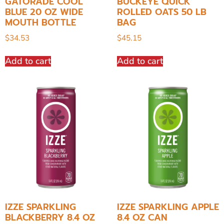
GATORADE COOL
BUCKEYE QUICK
BLUE 20 OZ WIDE
ROLLED OATS 50 LB
MOUTH BOTTLE
BAG
$
34.53
$
45.15
Add to cart
Add to cart
IZZE SPARKLING
IZZE SPARKLING APPLE
BLACKBERRY 8.4 OZ
8.4 OZ CAN