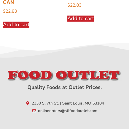
CAN
$
22.83
$
22.83
Add to cart
Add to cart
Quality Foods at Outlet Prices.
2330 S. 7th St. | Saint Louis, MO 63104
onlineorders@stlfoodoutlet.com