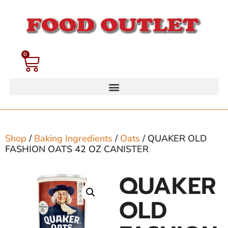
0
Shop
/
Baking Ingredients
/
Oats
/ QUAKER OLD
FASHION OATS 42 OZ CANISTER
QUAKER
OLD