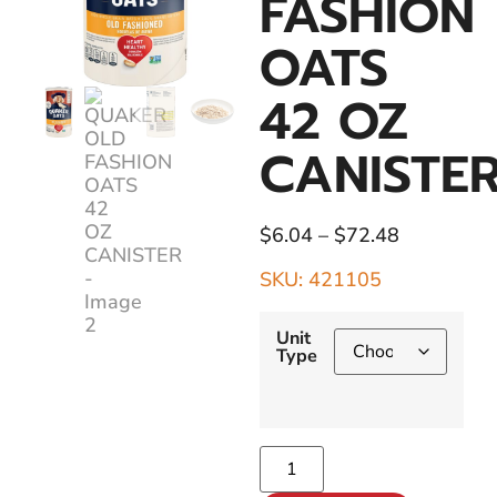
FASHION
OATS
42 OZ
CANISTE
$
6.04
–
$
72.48
SKU: 421105
Unit
Type