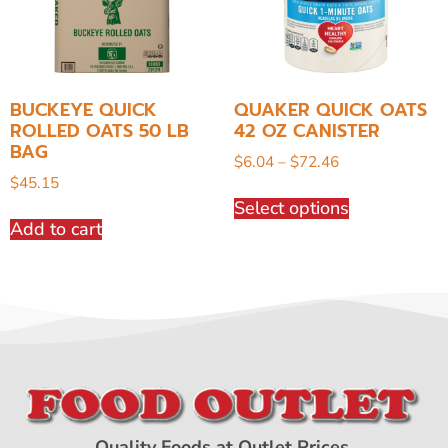
BUCKEYE QUICK
QUAKER QUICK OATS
ROLLED OATS 50 LB
42 OZ CANISTER
BAG
$
6.04
–
$
72.46
$
45.15
Select options
Add to cart
Quality Foods at Outlet Prices.