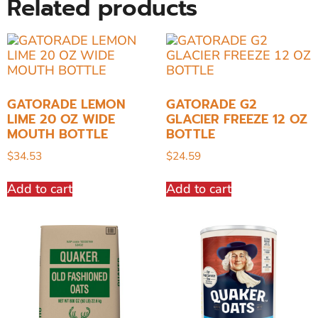
Related products
GATORADE LEMON
GATORADE G2
LIME 20 OZ WIDE
GLACIER FREEZE 12 OZ
MOUTH BOTTLE
BOTTLE
$
34.53
$
24.59
Add to cart
Add to cart