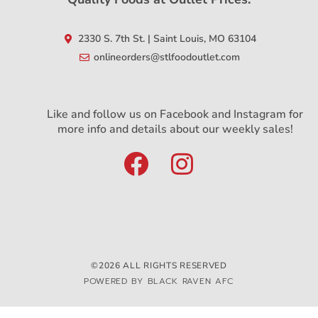
2330 S. 7th St. | Saint Louis, MO 63104
onlineorders@stlfoodoutlet.com
Like and follow us on Facebook and Instagram for
more info and details about our weekly sales!
©2026 ALL RIGHTS RESERVED
POWERED BY BLACK RAVEN AFC