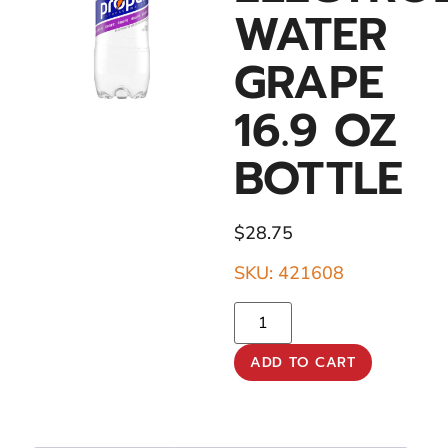
WATER
GRAPE
16.9 OZ
BOTTLE
$
28.75
SKU: 421608
ADD TO CART