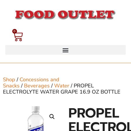
0
Shop
/
Concessions and
Snacks
/
Beverages
/
Water
/ PROPEL
ELECTROLYTE WATER GRAPE 16.9 OZ BOTTLE
PROPEL
ELECTRO