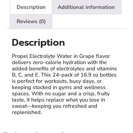
Description
Additional information
Reviews (0)
Description
Propel Electrolyte Water in Grape flavor
delivers zero-calorie hydration with the
added benefits of electrolytes and vitamins
B, C, and E. This 24-pack of 16.9 oz bottles
is perfect for workouts, busy days, or
keeping stocked in gyms and wellness
spaces. With no sugar and a crisp, fruity
taste, it helps replace what you lose in
sweat—keeping you refreshed and
replenished.