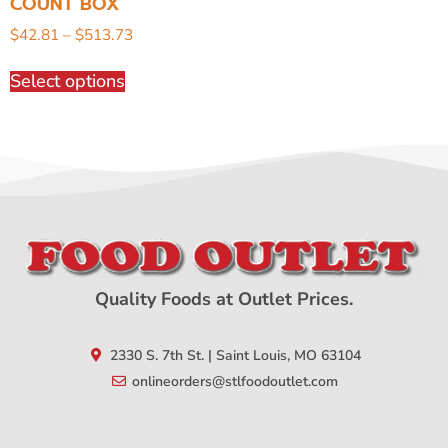
COUNT BOX
$
42.81
–
$
513.73
Select options
Quality Foods at Outlet Prices.
2330 S. 7th St. | Saint Louis, MO 63104
onlineorders@stlfoodoutlet.com