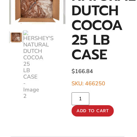
DUTCH
COCOA
25 LB
CASE
$
166.84
SKU: 466250
ADD TO CART