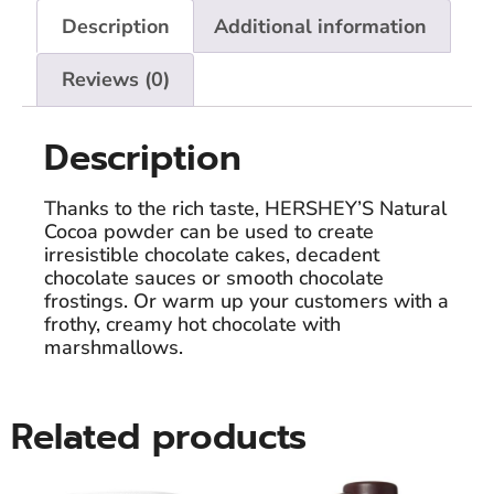
Description
Additional information
Reviews (0)
Description
Thanks to the rich taste, HERSHEY’S Natural
Cocoa powder can be used to create
irresistible chocolate cakes, decadent
chocolate sauces or smooth chocolate
frostings. Or warm up your customers with a
frothy, creamy hot chocolate with
marshmallows.
Related products