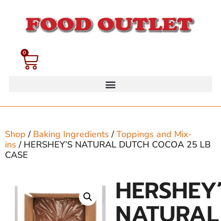
0
Shop
/
Baking Ingredients
/
Toppings and Mix-
ins
/ HERSHEY’S NATURAL DUTCH COCOA 25 LB
CASE
HERSHEY
NATURAL