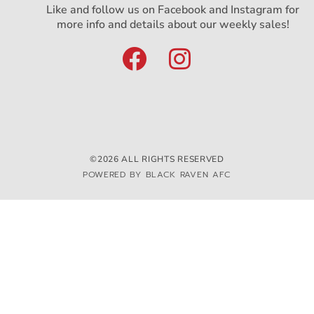
Like and follow us on Facebook and Instagram for
more info and details about our weekly sales!
©2026 ALL RIGHTS RESERVED
POWERED BY BLACK RAVEN AFC