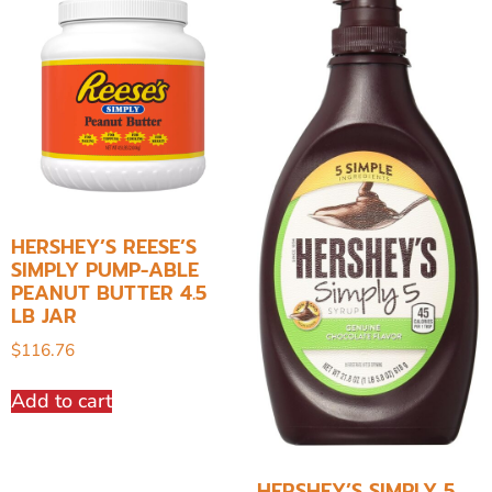
HERSHEY’S REESE’S
SIMPLY PUMP-ABLE
PEANUT BUTTER 4.5
LB JAR
$
116.76
Add to cart
HERSHEY’S SIMPLY 5