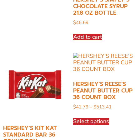
CHOCOLATE SYRUP
21.8 OZ BOTTLE
$
46.69
Add to cart
HERSHEY’S REESE’S
PEANUT BUTTER CUP
36 COUNT BOX
$
42.79
–
$
513.41
Select options
HERSHEY’S KIT KAT
STANDARD BAR 36