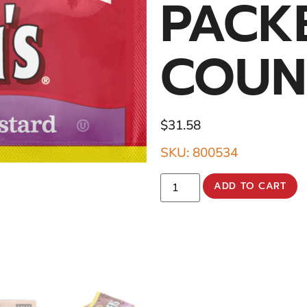
PACK
COUN
$
31.58
SKU: 800534
ADD TO CART