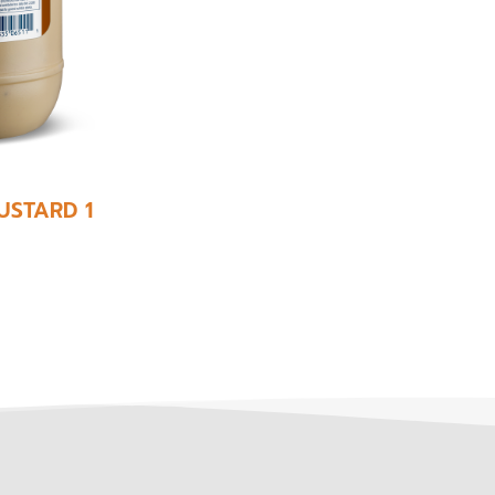
USTARD 1