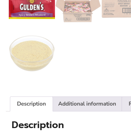
Description
Additional information
Description