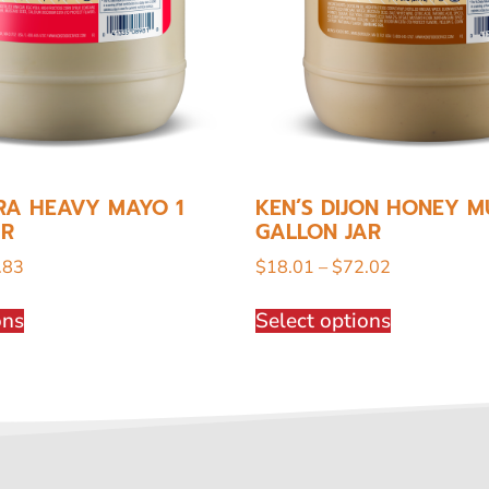
RA HEAVY MAYO 1
KEN’S DIJON HONEY M
AR
GALLON JAR
.83
$
18.01
–
$
72.02
ons
Select options