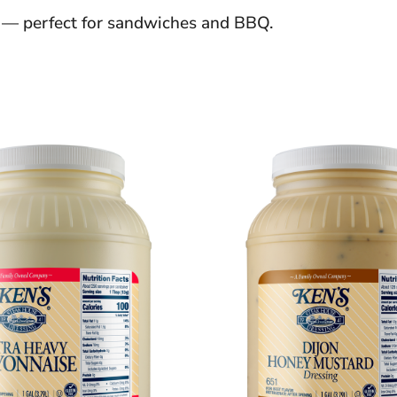
d — perfect for sandwiches and BBQ.