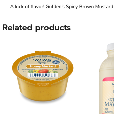
A kick of flavor! Gulden’s Spicy Brown Mustar
Related products