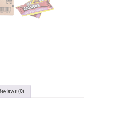
Reviews (0)