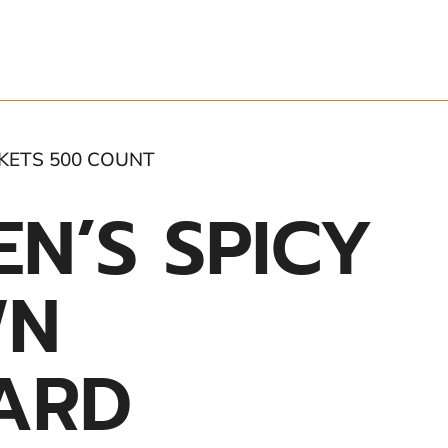
KETS 500 COUNT
N’S SPICY
WN
ARD