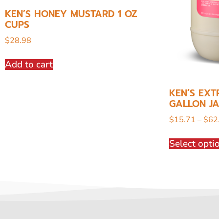
KEN’S HONEY MUSTARD 1 OZ
CUPS
$
28.98
Add to cart
KEN’S EXT
GALLON J
$
15.71
–
$
62
Select opti