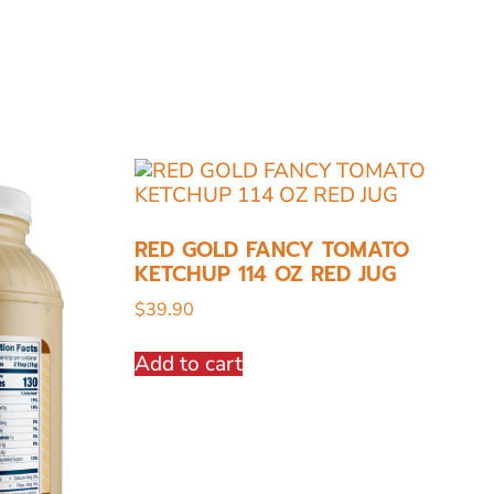
RED GOLD FANCY TOMATO
KETCHUP 114 OZ RED JUG
$
39.90
Add to cart