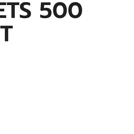
ETS 500
T