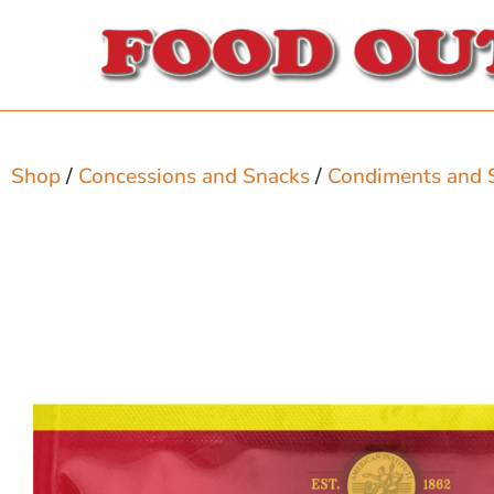
Shop
/
Concessions and Snacks
/
Condiments and 