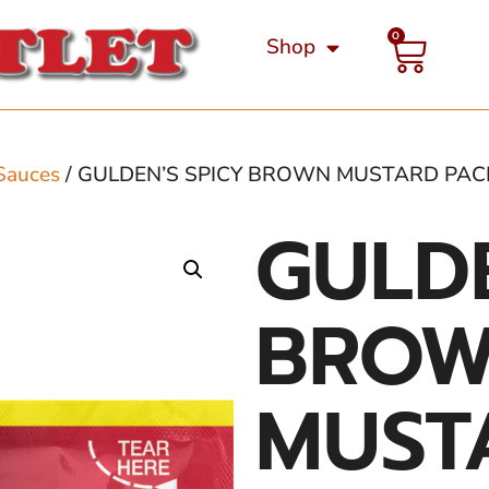
0
Shop
Sauces
/ GULDEN’S SPICY BROWN MUSTARD PAC
GULDE
BRO
MUST