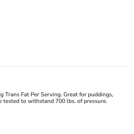
g Trans Fat Per Serving. Great for puddings,
 tested to withstand 700 lbs. of pressure.