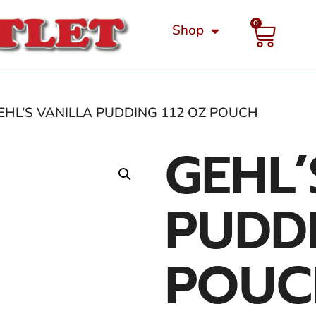
0
Shop
EHL’S VANILLA PUDDING 112 OZ POUCH
GEHL’
PUDDI
POUC