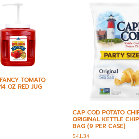
 FANCY TOMATO
14 OZ RED JUG
CAP COD POTATO CHIP
ORIGINAL KETTLE CHIP
BAG (9 PER CASE)
$
41.34