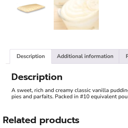
Description
Additional information
Description
A sweet, rich and creamy classic vanilla puddi
pies and parfaits. Packed in #10 equivalent pou
Related products