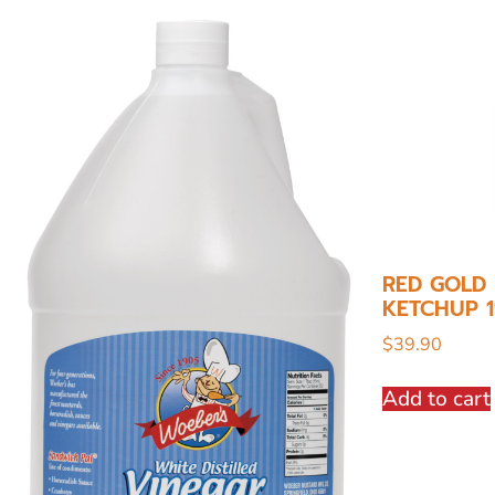
RED GOLD
KETCHUP 1
$
39.90
Add to cart