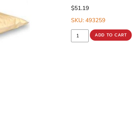
$
51.19
SKU: 493259
ADD TO CART