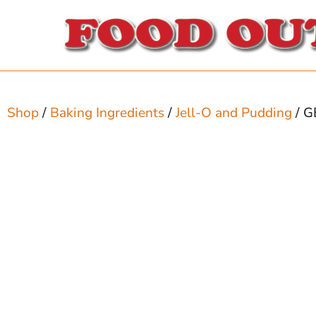
Shop
/
Baking Ingredients
/
Jell-O and Pudding
/ G