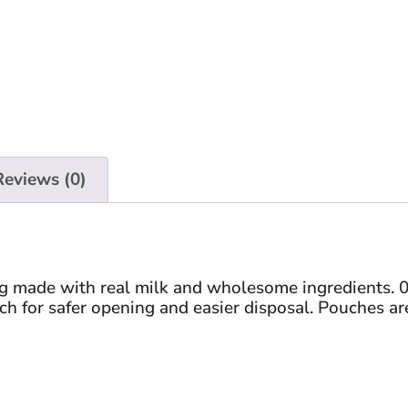
Reviews (0)
ng made with real milk and wholesome ingredients. 0
ch for safer opening and easier disposal. Pouches are