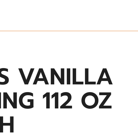
S VANILLA
NG 112 OZ
H