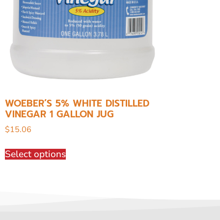
WOEBER’S 5% WHITE DISTILLED
VINEGAR 1 GALLON JUG
$
15.06
Select options