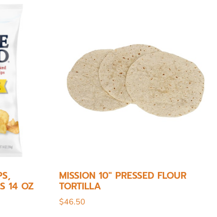
S,
MISSION 10″ PRESSED FLOUR
S 14 OZ
TORTILLA
$
46.50