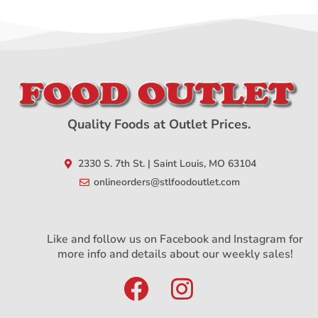
Quality Foods at Outlet Prices.
2330 S. 7th St. | Saint Louis, MO 63104
onlineorders@stlfoodoutlet.com
Like and follow us on Facebook and Instagram for
more info and details about our weekly sales!