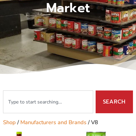
Market
SEARCH
Shop
/
Manufacturers and Brands
/ V8