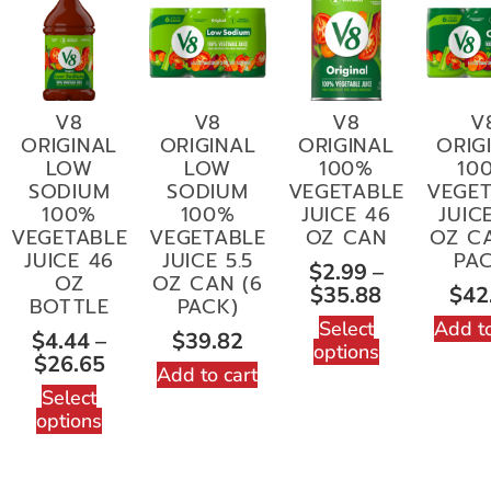
V8
V8
V8
V
ORIGINAL
ORIGINAL
ORIGINAL
ORIG
LOW
LOW
100%
10
SODIUM
SODIUM
VEGETABLE
VEGET
100%
100%
JUICE 46
JUICE
VEGETABLE
VEGETABLE
OZ CAN
OZ CA
JUICE 46
JUICE 5.5
PAC
$
2.99
–
OZ
OZ CAN (6
$
35.88
$
42
BOTTLE
PACK)
Select
Add to
$
4.44
–
$
39.82
options
$
26.65
Add to cart
Select
options