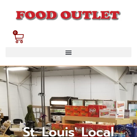
0
St. Louis' Local