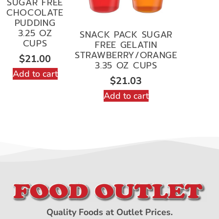
SUGAR FREE
CHOCOLATE
PUDDING
3.25 OZ
SNACK PACK SUGAR
CUPS
FREE GELATIN
STRAWBERRY/ORANGE
$
21.00
3.35 OZ CUPS
Add to cart
$
21.03
Add to cart
Quality Foods at Outlet Prices.