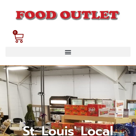
0
St. Louis' Local