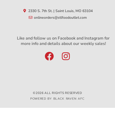
2330 S. 7th St. | Saint Louis, MO 63104
onlineorders@stlfoodoutlet.com
Like and follow us on Facebook and Instagram for
more info and details about our weekly sales!
©2026 ALL RIGHTS RESERVED
POWERED BY BLACK RAVEN AFC