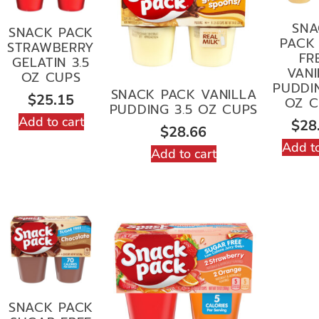
SNA
SNACK PACK
PACK 
STRAWBERRY
FR
GELATIN 3.5
VANI
OZ CUPS
PUDDIN
SNACK PACK VANILLA
$
25.15
OZ C
PUDDING 3.5 OZ CUPS
Add to cart
$
28
$
28.66
Add to
Add to cart
SNACK PACK