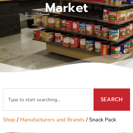
Market
SEARCH
Shop
/
Manufacturers and Brands
/ Snack Pack