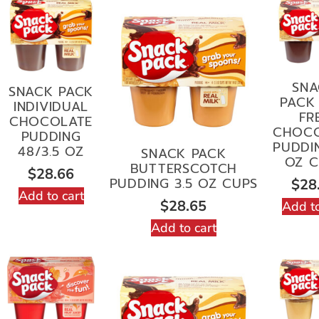
SNA
SNACK PACK
PACK 
INDIVIDUAL
FR
CHOCOLATE
CHOC
PUDDING
PUDDIN
48/3.5 OZ
SNACK PACK
OZ C
BUTTERSCOTCH
$
28.66
PUDDING 3.5 OZ CUPS
$
28
Add to cart
$
28.65
Add to
Add to cart