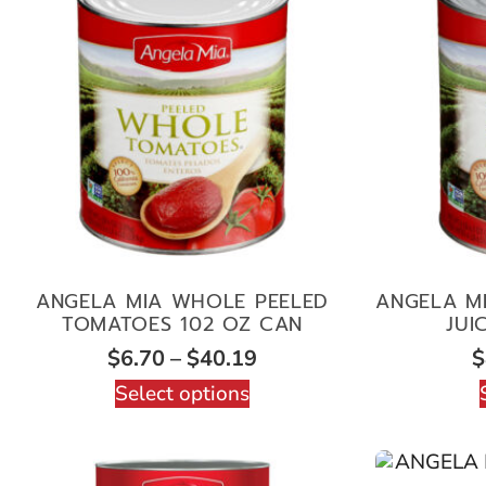
ANGELA MIA WHOLE PEELED
ANGELA MI
TOMATOES 102 OZ CAN
JUI
$
6.70
–
$
40.19
$
Select options