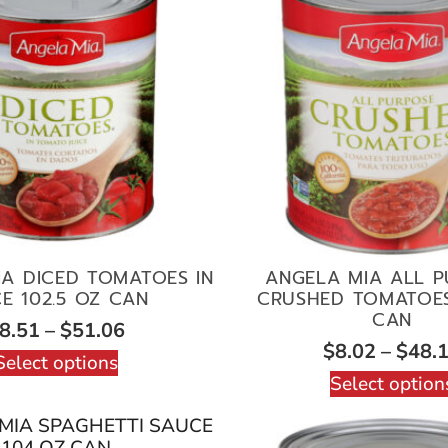
A DICED TOMATOES IN
ANGELA MIA ALL 
CE 102.5 OZ CAN
CRUSHED TOMATOES
CAN
8.51
–
$
51.06
$
8.02
–
$
48.
Select options
Select option