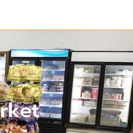
arket