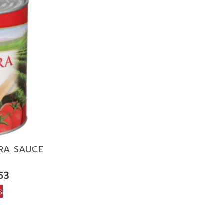
RA SAUCE
N
63
s