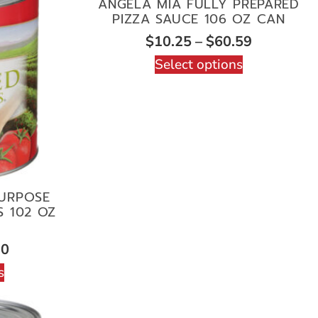
ANGELA MIA FULLY PREPARED
PIZZA SAUCE 106 OZ CAN
$
10.25
–
$
60.59
Select options
PURPOSE
 102 OZ
10
s