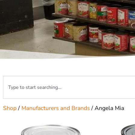
Shop
/
Manufacturers and Brands
/ Angela Mia