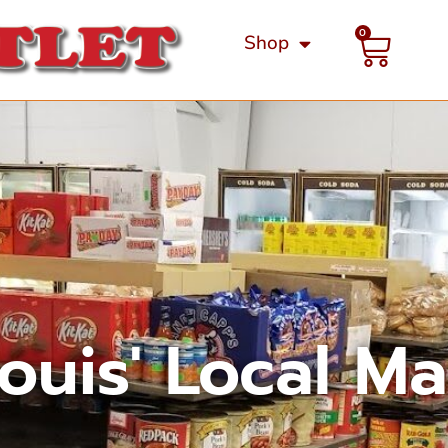
0
Shop
Louis' Local M