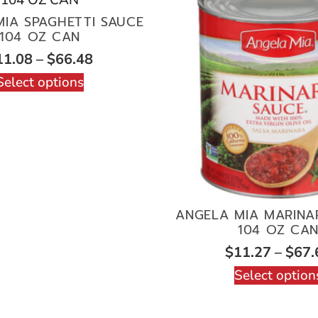
IA SPAGHETTI SAUCE
104 OZ CAN
11.08
–
$
66.48
Select options
ANGELA MIA MARINA
104 OZ CA
$
11.27
–
$
67.
Select option