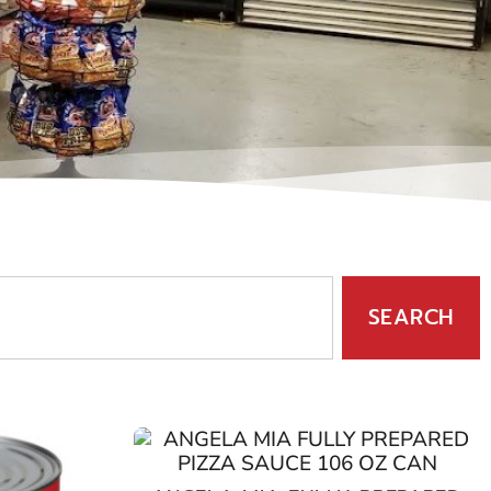
SEARCH