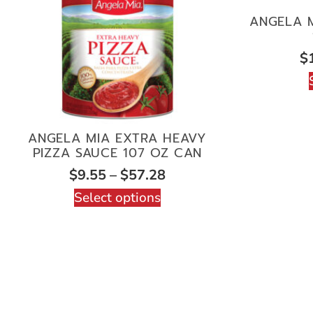
ANGELA M
$
ANGELA MIA EXTRA HEAVY
PIZZA SAUCE 107 OZ CAN
$
9.55
–
$
57.28
Select options