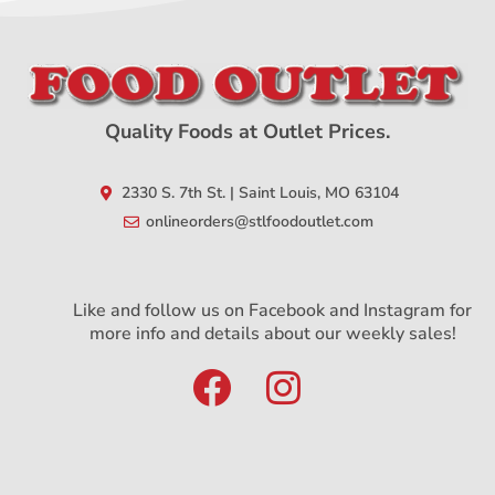
Quality Foods at Outlet Prices.
2330 S. 7th St. | Saint Louis, MO 63104
onlineorders@stlfoodoutlet.com
Like and follow us on Facebook and Instagram for
more info and details about our weekly sales!