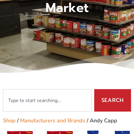
Market
SEARCH
Shop
/
Manufacturers and Brands
/ Andy Capp