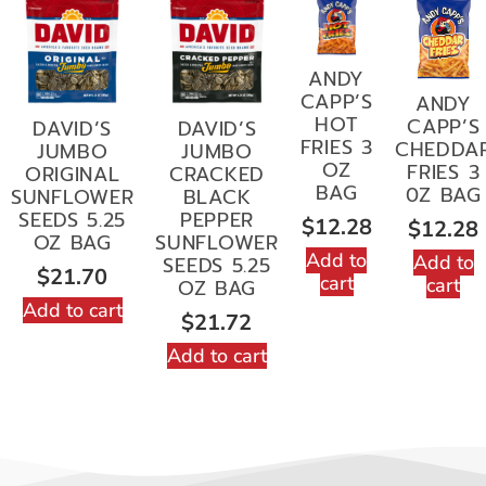
ANDY
CAPP’S
ANDY
HOT
CAPP’S
DAVID’S
DAVID’S
FRIES 3
CHEDDA
JUMBO
JUMBO
OZ
FRIES 3
ORIGINAL
CRACKED
BAG
0Z BAG
SUNFLOWER
BLACK
SEEDS 5.25
PEPPER
$
12.28
$
12.28
OZ BAG
SUNFLOWER
Add to
Add to
SEEDS 5.25
$
21.70
cart
cart
OZ BAG
Add to cart
$
21.72
Add to cart