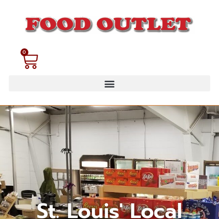
0
St. Louis' Local