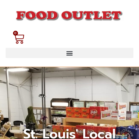
0
St. Louis' Local