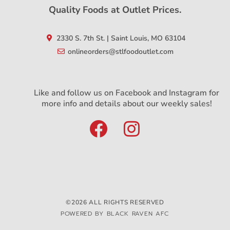
Quality Foods at Outlet Prices.
2330 S. 7th St. | Saint Louis, MO 63104
onlineorders@stlfoodoutlet.com
Like and follow us on Facebook and Instagram for
more info and details about our weekly sales!
©2026 ALL RIGHTS RESERVED
POWERED BY BLACK RAVEN AFC