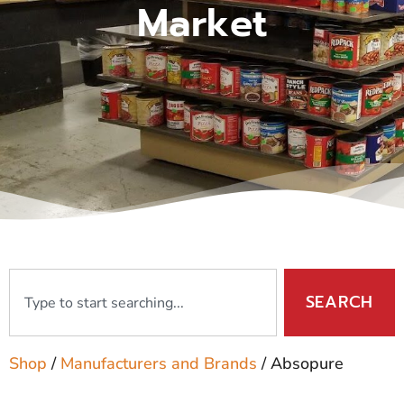
Market
SEARCH
Shop
/
Manufacturers and Brands
/ Absopure