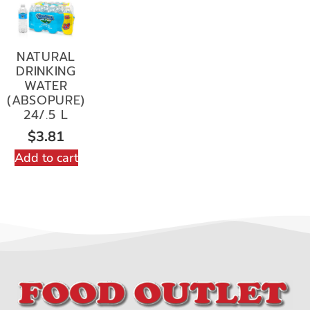
NATURAL
DRINKING
WATER
(ABSOPURE)
24/.5 L
$
3.81
Add to cart